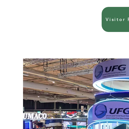
Visitor