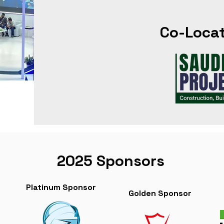
Co-Loca
2025 Sponsors
Platinum Sponsor
Golden Sponsor