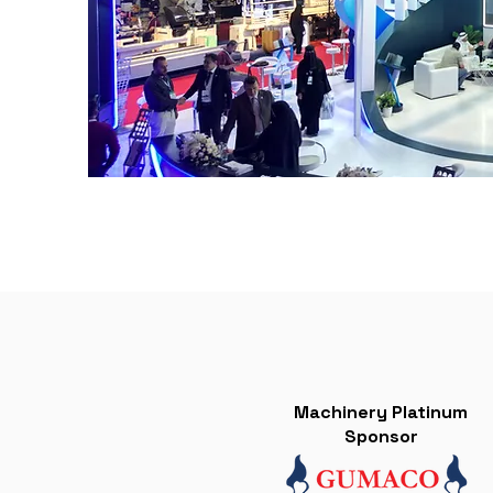
Machinery Platinum
Sponsor