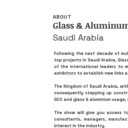
ABOUT
Glass & Aluminu
Saudi Arabia
Following the next decade of mult
top projects in Saudi Arabia, Glas
of the international leaders to 
exhibitors to establish new links 
The Kingdom of Saudi Arabia, wit
consequently stepping up constru
GCC and glass & aluminium usage, 
The show will give you access to
consultants, managers, manufactu
interest in the industry.