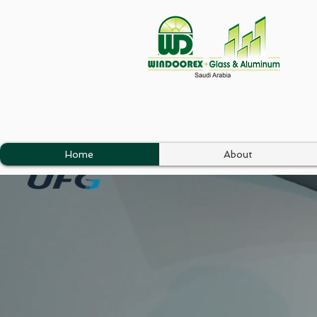
Home
About