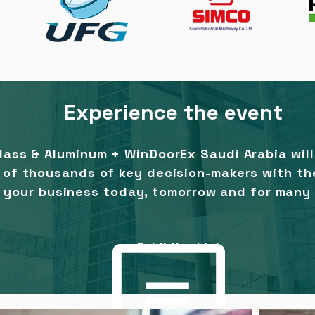
Experience the event
Glass & Aluminum + WinDoorEx Saudi Arabia
wil
t of thousands of key decision-makers with th
 your business today, tomorrow and for many
Exhibitor List