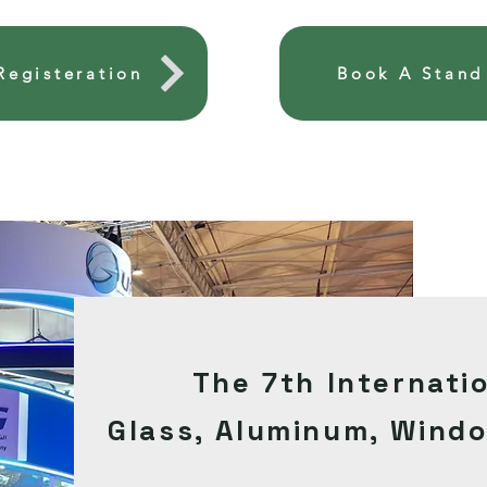
 Registeration
Book A Stand
The 7th Internati
Glass,
Aluminum
,
Wind