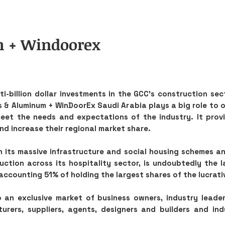
m + Windoorex
i-billion dollar investments in the GCC’s construction sec
s & Aluminum + WinDoorEx Saudi Arabia plays a big role to o
meet the needs and expectations of the industry. It prov
and increase their regional market share.
h its massive infrastructure and social housing schemes a
ction across its hospitality sector, is undoubtedly the l
accounting 51% of holding the largest shares of the lucrati
 an exclusive market of business owners, industry leader
rers, suppliers, agents, designers and builders and ind