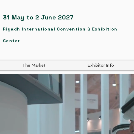
31 May to 2 June 2027
Riyadh International Convention & Exhibition
Center
The Market
Exhibitor Info