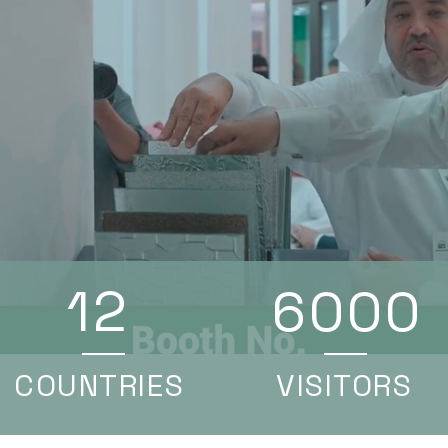
12
6000
COUNTRIES
VISITORS