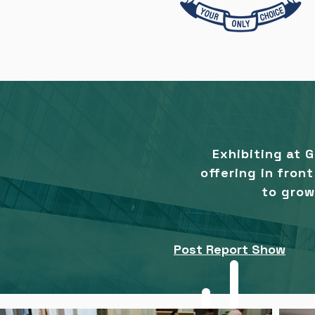
Exhibiting at 
offering in fron
to grow
Post Report Show