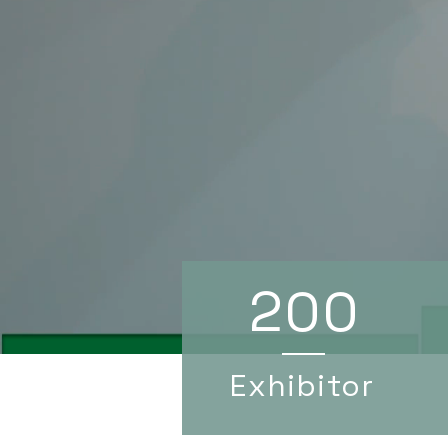
200
Exhibitor