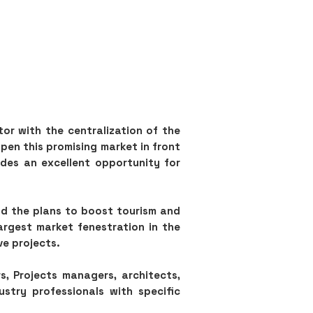
tor with the centralization of the
pen this promising market in front
ides an excellent opportunity for
nd the plans to boost tourism and
argest market fenestration in the
ve projects.
s, Projects managers, architects,
ustry professionals with specific