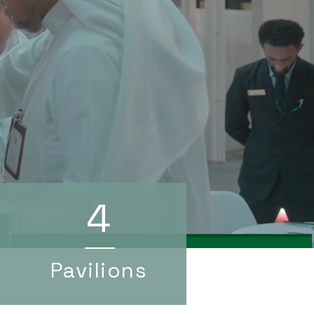
4
Pavilions