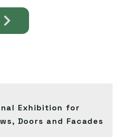
onal
Exhibition
for
ows
, Doors and Facades