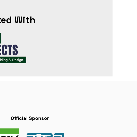
ted With
Official Sponsor