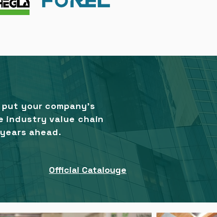
l put your company’s
e industry value chain
 years ahead.
Official Catalouge