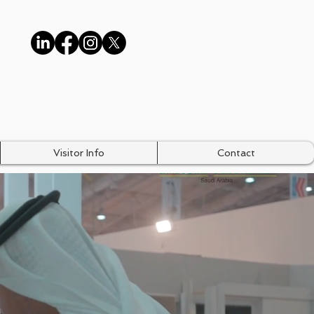
Visitor Info
Contact