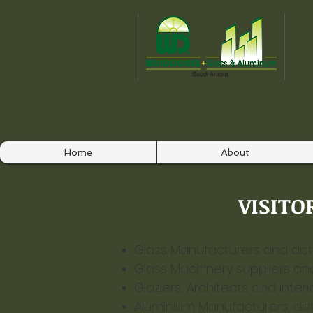
Home
About
VISITOR
Glass Manufacturers and distr
Glass Machinery suppliers an
Glaziers, Architects and interi
Aluminium Manufacturers, distr