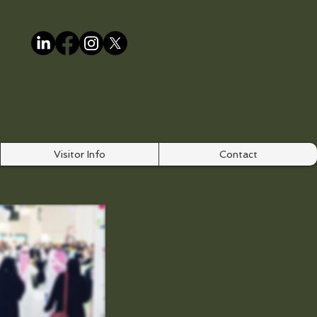
Visitor Info
Contact