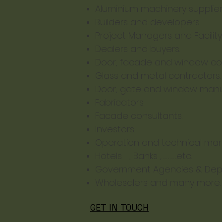
Aluminium machinery supplie
Builders and developers.
Project Managers and Facilit
Dealers and buyers.
Door, facade and window con
Glass and metal contractors.
Door, gate and window manu
Fabricators.
Facade consultants.
Investors.
Operation and technical man
Hotels , Banks ,…………..etc.
Government Agencies & Dep
Wholesalers and many more.
GET IN TOUCH