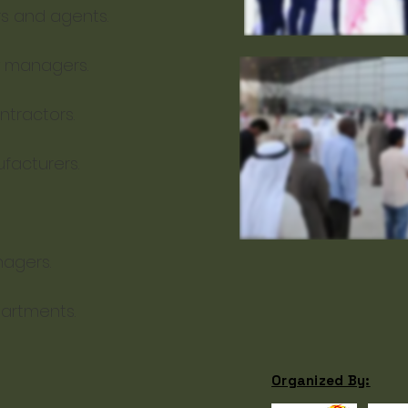
rs and agents.
y managers.
tractors.
facturers.
agers.
artments.
Organized By: