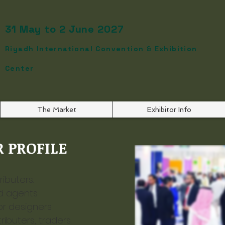
31 May to 2 June 2027
Riyadh International Convention & Exhibition
Center
The Market
Exhibitor Info
 PROFILE​
ibuters.
d agents.
or designers.
ibuters, traders.